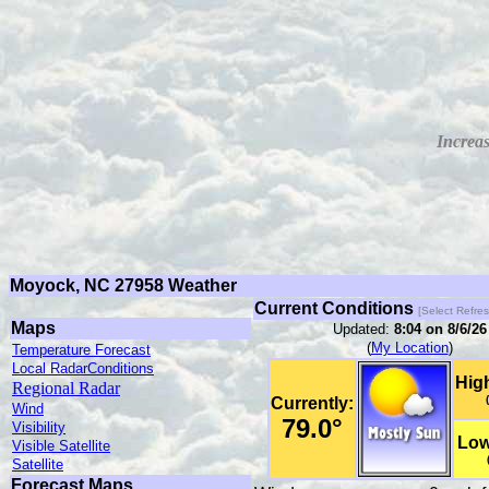
Increas
Moyock, NC 27958 Weather
Current Conditions
[Select Refre
Maps
Updated:
8:04
on 8/6/26
(
My Location
)
Temperature Forecast
Local RadarConditions
High
Regional Radar
Currently:
Wind
79.0°
Visibility
Low
Visible Satellite
Satellite
Forecast Maps