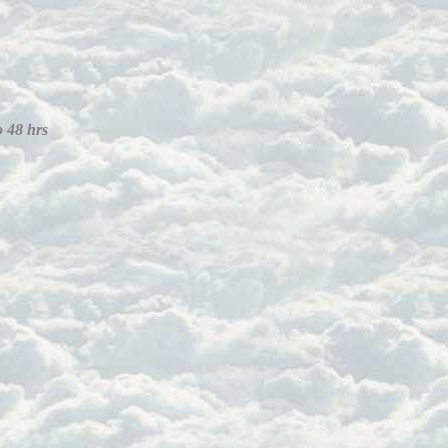
o 48 hrs