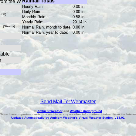
Rainfall Totals
rom the W
Hourly Rain
0.00 in
Daily Rain:
0.00 in
0:00)
Monthly Rain:
0.58 in
Yearly Rain:
29.14 in
in
(Steady)
Normal Rain, month to date:
0.00 in
Normal Rain, year to date:
0.00 in
table
r
Send Mail To: Webmaster
©
Ambient Weather
and
Weather Underground
Never base important decisions on this or any weather information obtained from the Interne
Updated Automatically by Ambient Weather's Virtual Weather Station V14.01