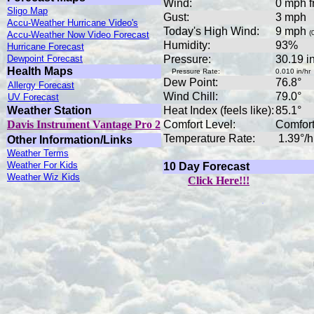
Wind:
0 mph f
Sligo Map
Gust:
3 mph
Accu-Weather Hurricane Video's
Today's High Wind:
9 mph
(
Accu-Weather Now Video Forecast
Humidity:
93%
Hurricane Forecast
Dewpoint Forecast
Pressure:
30.19 
Health Maps
Pressure Rate:
0.010 in/hr
Dew Point:
76.8°
Allergy Forecast
Wind Chill:
79.0°
UV Forecast
Weather Station
Heat Index (feels like):
85.1°
Davis Instrument Vantage Pro 2
Comfort Level:
Comfor
Temperature Rate:
1.39°/h
Other Information/Links
Weather Terms
Weather For Kids
10 Day Forecast
Weather Wiz Kids
Click Here!!!