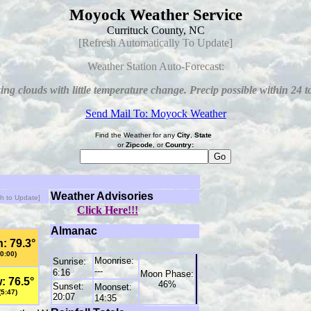
Moyock Weather Service
Currituck County, NC
[Refresh Automatically To Update]
Weather Station Auto-Forecast:
ing clouds with little temperature change. Precip possible within 24 t
Send Mail To: Moyock Weather
Find the Weather for any
City
,
State
or
Zipcode
, or
Country:
Weather Advisories
sh to Update]
Click Here!!!
Almanac
: 79.3°
(0:00)
Moonrise:
Sunrise:
---
6:16
Moon Phase:
: 76.5°
46%
Sunset:
Moonset:
(5:47)
20:07
14:35